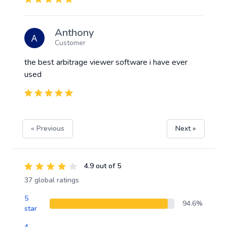
Anthony
Customer
the best arbitrage viewer software i have ever
used
« Previous
Next »
4.9 out of 5
37 global ratings
5
94.6%
star
4