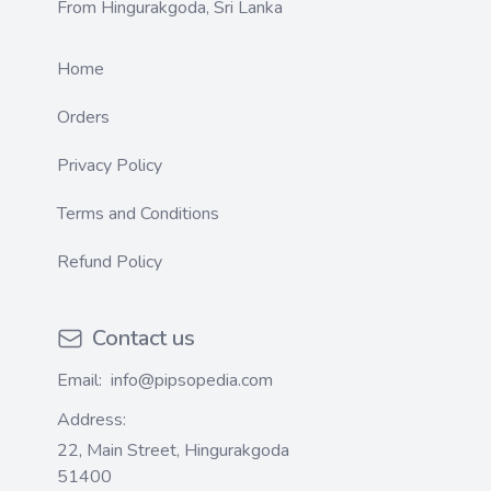
From Hingurakgoda, Sri Lanka
Home
Orders
Privacy Policy
Terms and Conditions
Refund Policy
Contact us
Email:
info@pipsopedia.com
Address:
22, Main Street, Hingurakgoda
51400