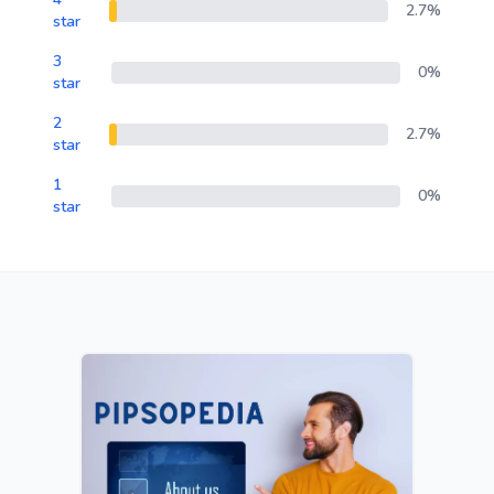
2.7%
star
3
0%
star
2
2.7%
star
1
0%
star