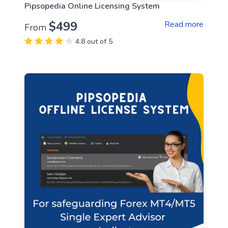
Pipsopedia Online Licensing System
$499
Read more
From
4.8 out of 5