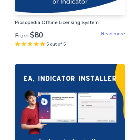
Pipsopedia Offline Licensing System
$80
Read more
From
5 out of 5