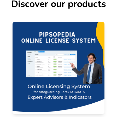
Discover our products