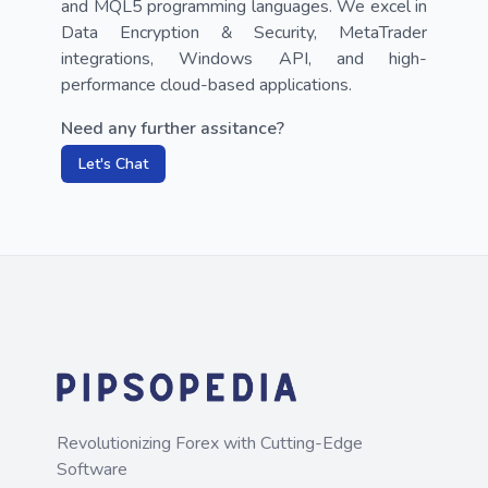
and MQL5 programming languages. We excel in 
Data Encryption & Security, MetaTrader 
integrations, Windows API, and high-
performance cloud-based applications.
Need any further assitance?
Let's Chat
Revolutionizing Forex with Cutting-Edge
Software