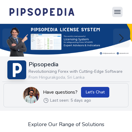
Pipsopedia
Revolutionizing Forex with Cutting-Edge Software
From Hingurakgoda, Sri Lanka
Have questions?
Let's Chat
Last seen: 5 days ago
Explore Our Range of Solutions