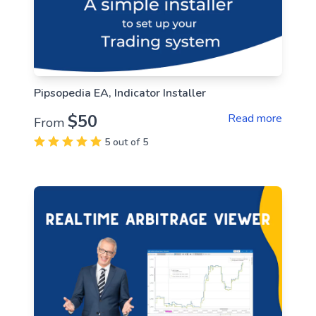
Pipsopedia EA, Indicator Installer
$50
Read more
From
5 out of 5