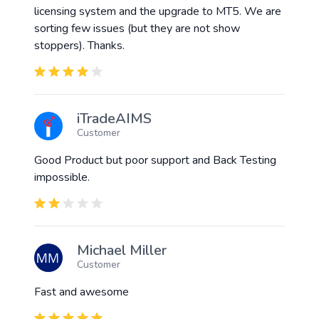
licensing system and the upgrade to MT5. We are
sorting few issues (but they are not show
stoppers). Thanks.
iTradeAIMS
Customer
Good Product but poor support and Back Testing
impossible.
Michael Miller
Customer
Fast and awesome