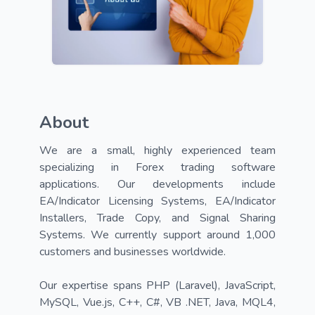
About
We are a small, highly experienced team 
specializing in Forex trading software 
applications. Our developments include 
EA/Indicator Licensing Systems, EA/Indicator 
Installers, Trade Copy, and Signal Sharing 
Systems. We currently support around 1,000 
customers and businesses worldwide.

Our expertise spans PHP (Laravel), JavaScript, 
MySQL, Vue.js, C++, C#, VB .NET, Java, MQL4, 