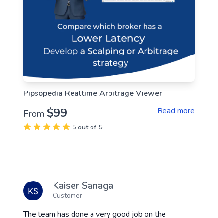
Pipsopedia Realtime Arbitrage Viewer
$99
Read more
From
5 out of 5
Kaiser Sanaga
Customer
The team has done a very good job on the